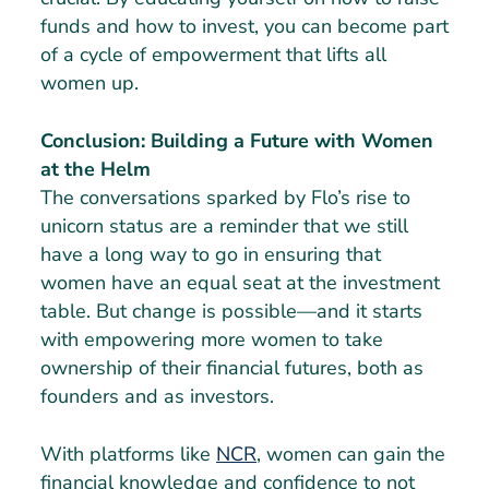
funds and how to invest, you can become part
of a cycle of empowerment that lifts all
women up.
Conclusion: Building a Future with Women
at the Helm
The conversations sparked by Flo’s rise to
unicorn status are a reminder that we still
have a long way to go in ensuring that
women have an equal seat at the investment
table. But change is possible—and it starts
with empowering more women to take
ownership of their financial futures, both as
founders and as investors.
With platforms like
NCR
, women can gain the
financial knowledge and confidence to not