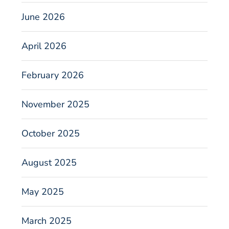
June 2026
April 2026
February 2026
November 2025
October 2025
August 2025
May 2025
March 2025