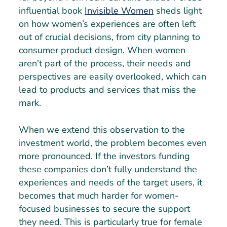
influential book
Invisible Women
sheds light
on how women’s experiences are often left
out of crucial decisions, from city planning to
consumer product design. When women
aren’t part of the process, their needs and
perspectives are easily overlooked, which can
lead to products and services that miss the
mark.
When we extend this observation to the
investment world, the problem becomes even
more pronounced. If the investors funding
these companies don’t fully understand the
experiences and needs of the target users, it
becomes that much harder for women-
focused businesses to secure the support
they need. This is particularly true for female