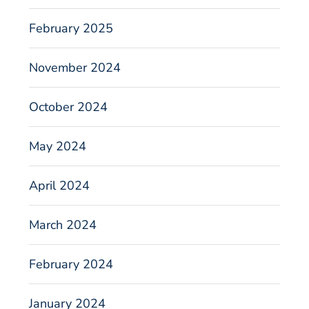
February 2025
November 2024
October 2024
May 2024
April 2024
March 2024
February 2024
January 2024