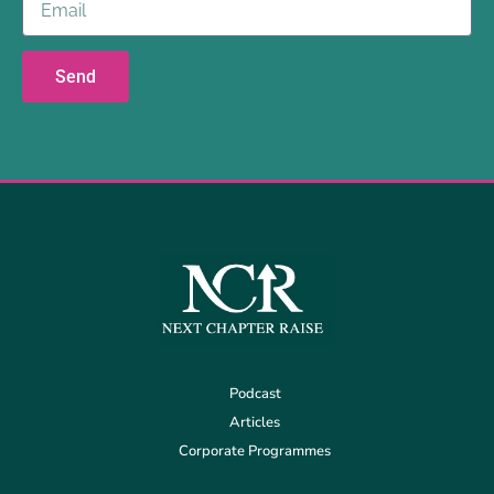
Send
Podcast
Articles
Corporate Programmes