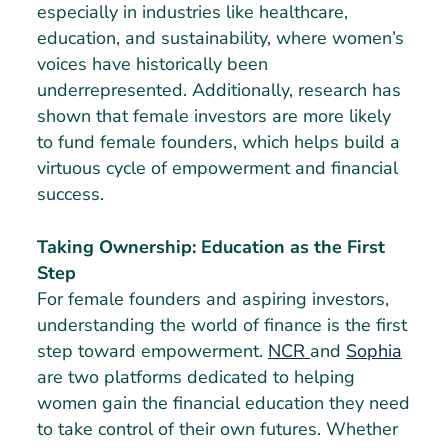
especially in industries like healthcare,
education, and sustainability, where women’s
voices have historically been
underrepresented. Additionally, research has
shown that female investors are more likely
to fund female founders, which helps build a
virtuous cycle of empowerment and financial
success.
Taking Ownership: Education as the First
Step
For female founders and aspiring investors,
understanding the world of finance is the first
step toward empowerment.
NCR
and
Sophia
are two platforms dedicated to helping
women gain the financial education they need
to take control of their own futures. Whether