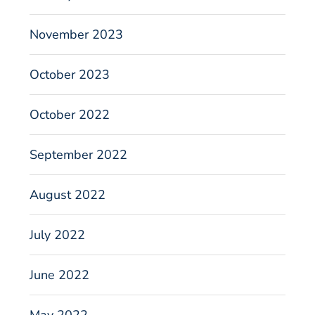
November 2023
October 2023
October 2022
September 2022
August 2022
July 2022
June 2022