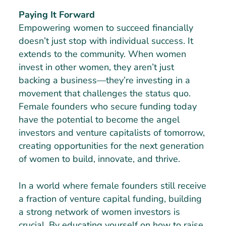
Paying It Forward
Empowering women to succeed financially
doesn’t just stop with individual success. It
extends to the community. When women
invest in other women, they aren’t just
backing a business—they’re investing in a
movement that challenges the status quo.
Female founders who secure funding today
have the potential to become the angel
investors and venture capitalists of tomorrow,
creating opportunities for the next generation
of women to build, innovate, and thrive.
In a world where female founders still receive
a fraction of venture capital funding, building
a strong network of women investors is
crucial. By educating yourself on how to raise