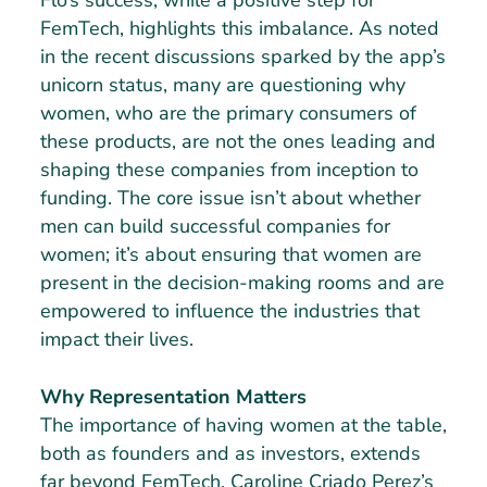
Flo’s success, while a positive step for
FemTech, highlights this imbalance. As noted
in the recent discussions sparked by the app’s
unicorn status, many are questioning why
women, who are the primary consumers of
these products, are not the ones leading and
shaping these companies from inception to
funding. The core issue isn’t about whether
men can build successful companies for
women; it’s about ensuring that women are
present in the decision-making rooms and are
empowered to influence the industries that
impact their lives.
Why Representation Matters
The importance of having women at the table,
both as founders and as investors, extends
far beyond FemTech. Caroline Criado Perez’s