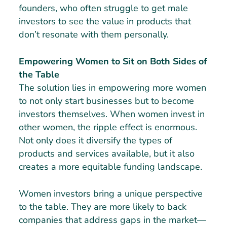
founders, who often struggle to get male
investors to see the value in products that
don’t resonate with them personally.
Empowering Women to Sit on Both Sides of
the Table
The solution lies in empowering more women
to not only start businesses but to become
investors themselves. When women invest in
other women, the ripple effect is enormous.
Not only does it diversify the types of
products and services available, but it also
creates a more equitable funding landscape.
Women investors bring a unique perspective
to the table. They are more likely to back
companies that address gaps in the market—