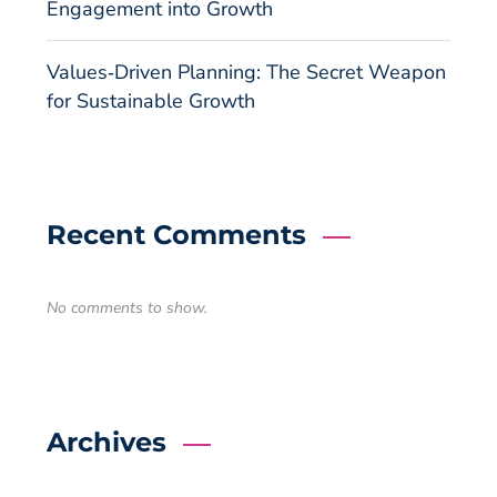
Engagement into Growth
Values‑Driven Planning: The Secret Weapon
for Sustainable Growth
Recent Comments
No comments to show.
Archives