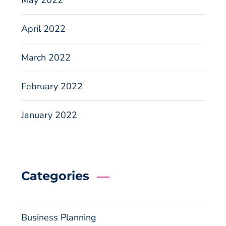
May 2022
April 2022
March 2022
February 2022
January 2022
Categories
Business Planning