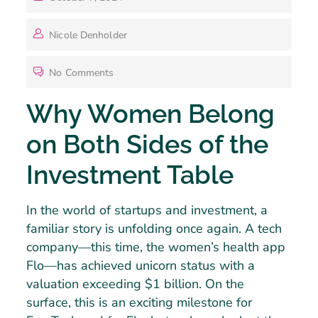
Nicole Denholder
No Comments
Why Women Belong
on Both Sides of the
Investment Table
In the world of startups and investment, a
familiar story is unfolding once again. A tech
company—this time, the women’s health app
Flo—has achieved unicorn status with a
valuation exceeding $1 billion. On the
surface, this is an exciting milestone for