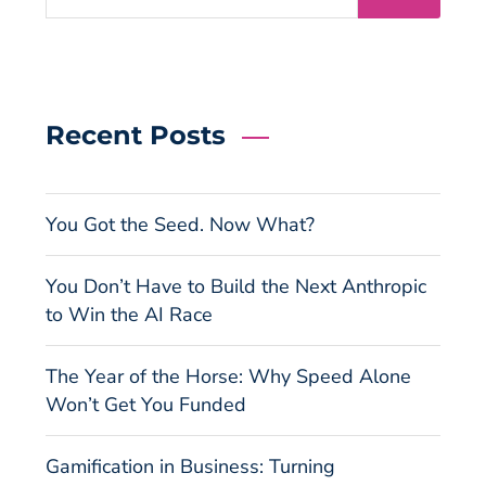
Recent Posts
You Got the Seed. Now What?
You Don’t Have to Build the Next Anthropic
to Win the AI Race
The Year of the Horse: Why Speed Alone
Won’t Get You Funded
Gamification in Business: Turning