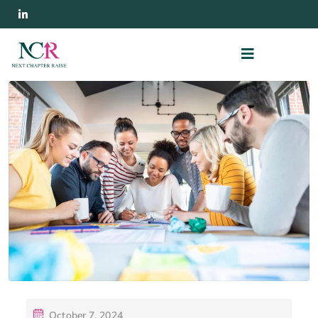
October 7, 2024