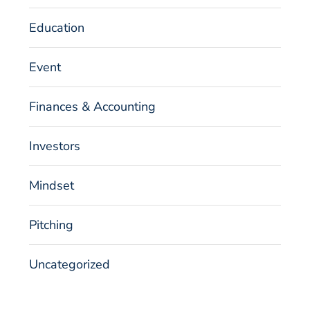
Education
Event
Finances & Accounting
Investors
Mindset
Pitching
Uncategorized