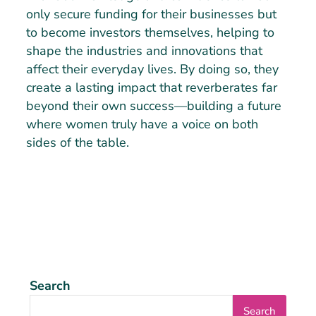
only secure funding for their businesses but
to become investors themselves, helping to
shape the industries and innovations that
affect their everyday lives. By doing so, they
create a lasting impact that reverberates far
beyond their own success—building a future
where women truly have a voice on both
sides of the table.
Search
Search