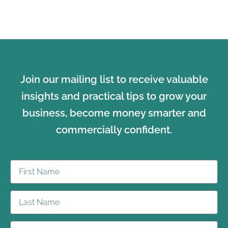
Join our mailing list to receive valuable
insights and practical tips to grow your
business, become money smarter and
commercially confident.