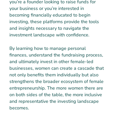
you’re a founder looking to raise funds for
your business or you’re interested in
becoming financially educated to begin
investing, these platforms provide the tools
and insights necessary to navigate the
investment landscape with confidence.
By learning how to manage personal
finances, understand the fundraising process,
and ultimately invest in other female-led
businesses, women can create a cascade that
not only benefits them individually but also
strengthens the broader ecosystem of female
entrepreneurship. The more women there are
on both sides of the table, the more inclusive
and representative the investing landscape
becomes.