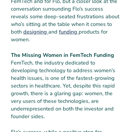
FemTech and for Flo, but a closer look at the
conversation surrounding Flo’s success
reveals some deep-seated frustrations about
who’s sitting at the table when it comes to
both
designing
and
funding
products for
women.
The Missing Women in FemTech Funding
FemTech, the industry dedicated to
developing technology to address women’s
health issues, is one of the fastest-growing
sectors in healthcare. Yet, despite this rapid
growth, there is a glaring gap: women, the
very users of these technologies, are
underrepresented on both the investor and
founder sides.