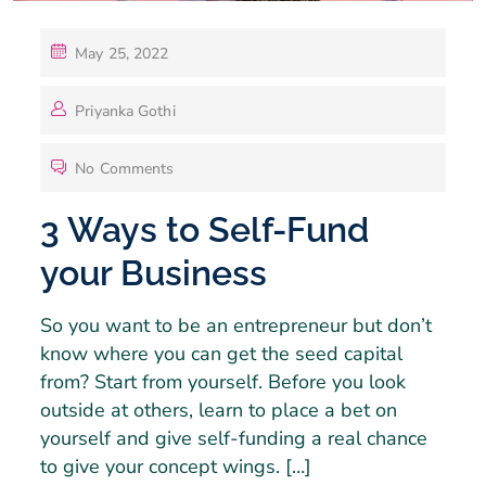
May 25, 2022
Priyanka Gothi
No Comments
3 Ways to Self-Fund
your Business
So you want to be an entrepreneur but don’t
know where you can get the seed capital
from? Start from yourself. Before you look
outside at others, learn to place a bet on
yourself and give self-funding a real chance
to give your concept wings. […]