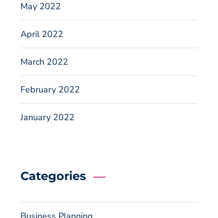
May 2022
April 2022
March 2022
February 2022
January 2022
Categories
Business Planning