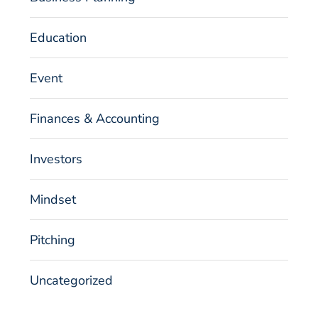
Education
Event
Finances & Accounting
Investors
Mindset
Pitching
Uncategorized