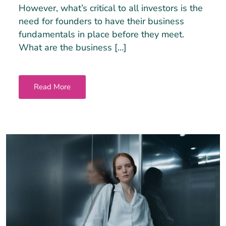
However, what’s critical to all investors is the
need for founders to have their business
fundamentals in place before they meet.
What are the business […]
Read More