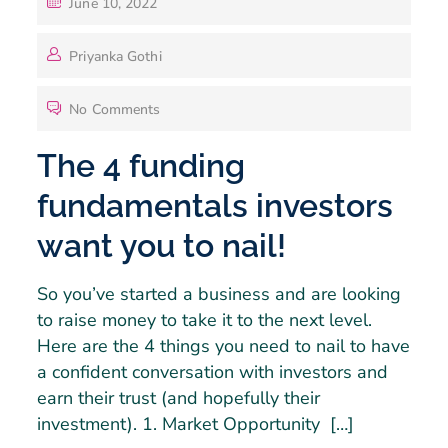
June 10, 2022
Priyanka Gothi
No Comments
The 4 funding
fundamentals investors
want you to nail!
So you’ve started a business and are looking
to raise money to take it to the next level.
Here are the 4 things you need to nail to have
a confident conversation with investors and
earn their trust (and hopefully their
investment). 1. Market Opportunity […]