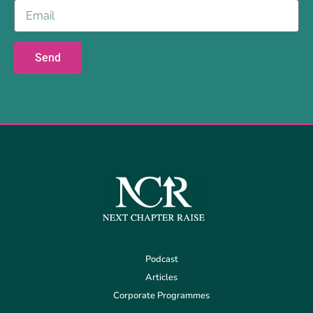
Send
Podcast
Articles
Corporate Programmes