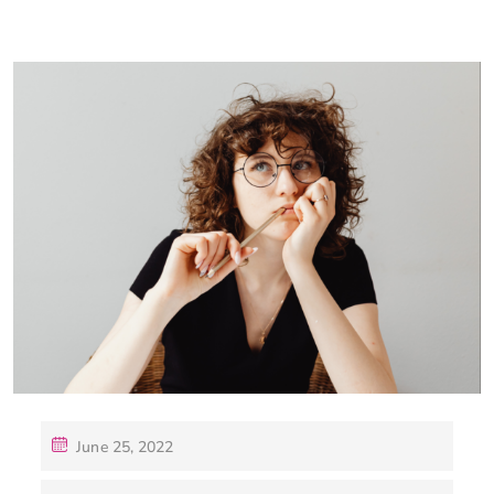
June 25, 2022