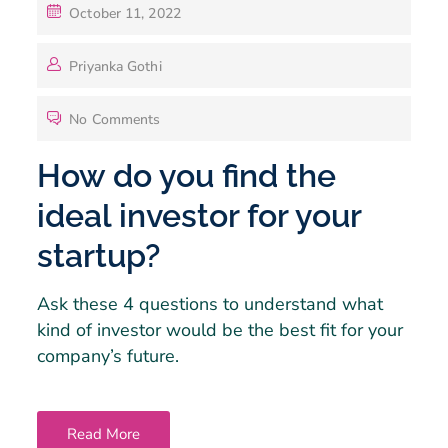
October 11, 2022
Priyanka Gothi
No Comments
How do you find the
ideal investor for your
startup?
Ask these 4 questions to understand what
kind of investor would be the best fit for your
company’s future.
Read More