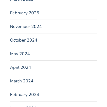
February 2025
November 2024
October 2024
May 2024
April 2024
March 2024
February 2024