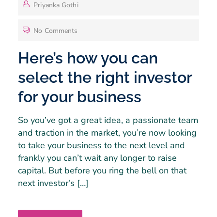
Priyanka Gothi
No Comments
Here’s how you can
select the right investor
for your business
So you’ve got a great idea, a passionate team
and traction in the market, you’re now looking
to take your business to the next level and
frankly you can’t wait any longer to raise
capital. But before you ring the bell on that
next investor’s […]