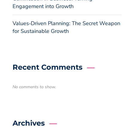
Engagement into Growth
Values‑Driven Planning: The Secret Weapon
for Sustainable Growth
Recent Comments
No comments to show.
Archives