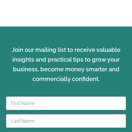
Join our mailing list to receive valuable
insights and practical tips to grow your
business, become money smarter and
commercially confident.