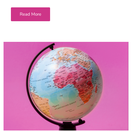
Read More