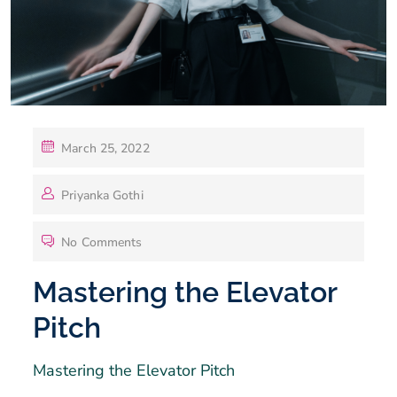
March 25, 2022
Priyanka Gothi
No Comments
Mastering the Elevator
Pitch
Mastering the Elevator Pitch