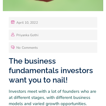
April 10, 2022
Priyanka Gothi
No Comments
The business
fundamentals investors
want you to nail!
Investors meet with a lot of founders who are
at different stages, with different business
models and varied growth opportunities.