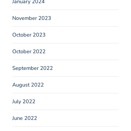
January 2024
November 2023
October 2023
October 2022
September 2022
August 2022
July 2022
June 2022