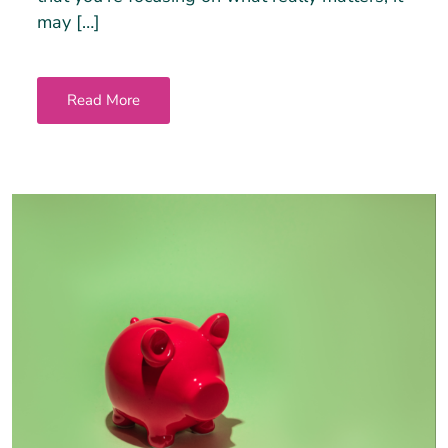
may […]
Read More