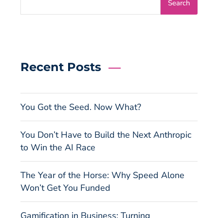
Search
Recent Posts
You Got the Seed. Now What?
You Don’t Have to Build the Next Anthropic
to Win the AI Race
The Year of the Horse: Why Speed Alone
Won’t Get You Funded
Gamification in Business: Turning