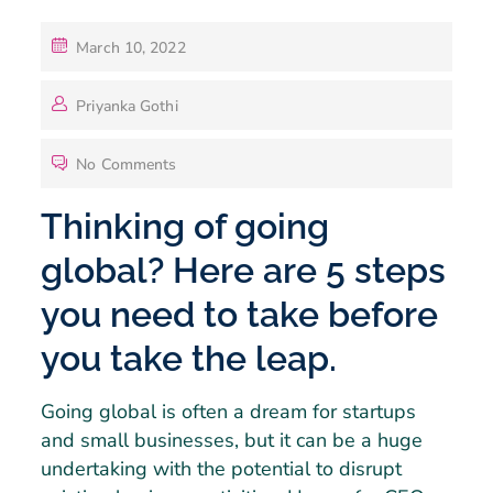
March 10, 2022
Priyanka Gothi
No Comments
Thinking of going
global? Here are 5 steps
you need to take before
you take the leap.
Going global is often a dream for startups
and small businesses, but it can be a huge
undertaking with the potential to disrupt