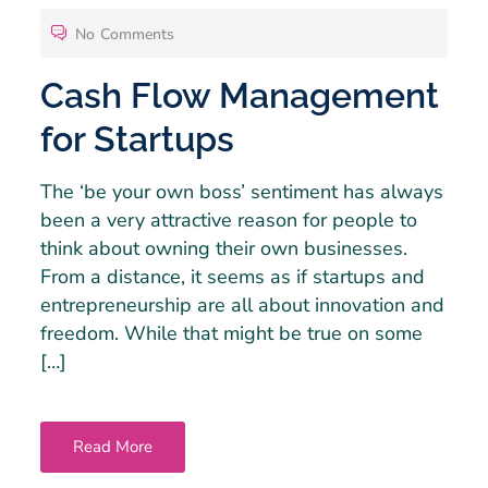
No Comments
Cash Flow Management
for Startups
The ‘be your own boss’ sentiment has always
been a very attractive reason for people to
think about owning their own businesses.
From a distance, it seems as if startups and
entrepreneurship are all about innovation and
freedom. While that might be true on some
[…]
Read More