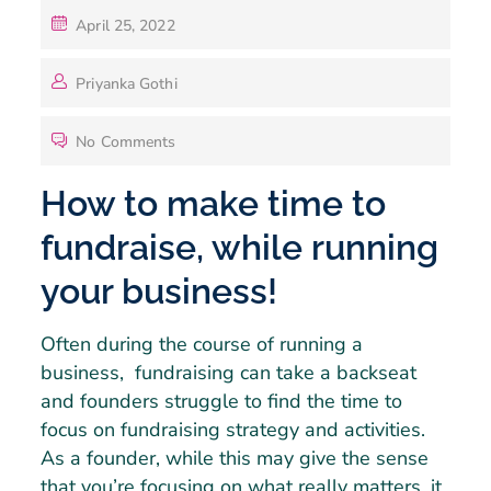
April 25, 2022
Priyanka Gothi
No Comments
How to make time to
fundraise, while running
your business!
Often during the course of running a
business, fundraising can take a backseat
and founders struggle to find the time to
focus on fundraising strategy and activities.
As a founder, while this may give the sense
that you’re focusing on what really matters, it