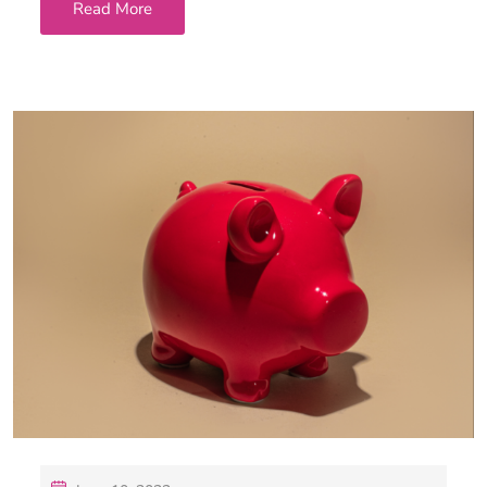
Read More