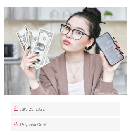
July 25, 2022
Priyanka Gothi