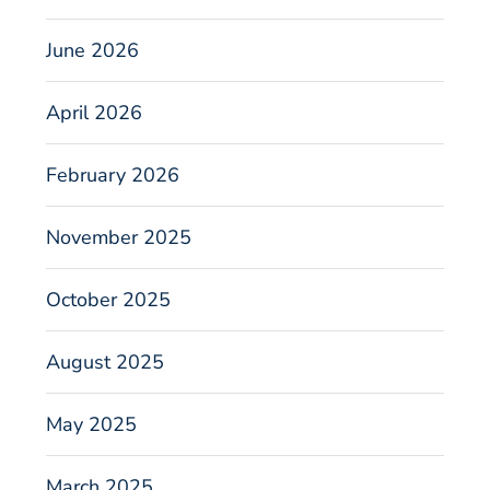
June 2026
April 2026
February 2026
November 2025
October 2025
August 2025
May 2025
March 2025