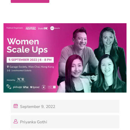
September 9, 2022
Priyanka Gothi