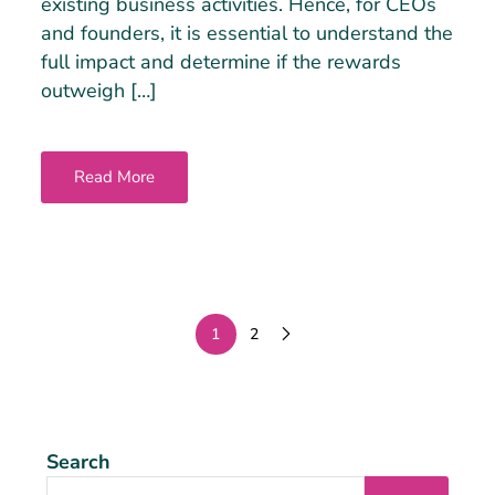
existing business activities. Hence, for CEOs
and founders, it is essential to understand the
full impact and determine if the rewards
outweigh […]
Read More
1
2
Search