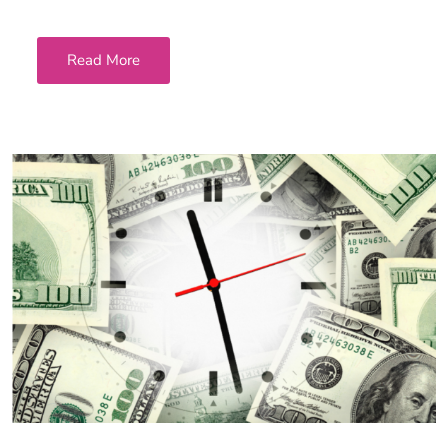
Read More