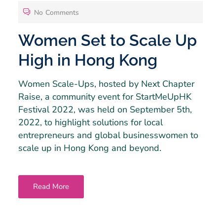
No Comments
Women Set to Scale Up
High in Hong Kong
Women Scale-Ups, hosted by Next Chapter
Raise, a community event for StartMeUpHK
Festival 2022, was held on September 5th,
2022, to highlight solutions for local
entrepreneurs and global businesswomen to
scale up in Hong Kong and beyond.
Read More