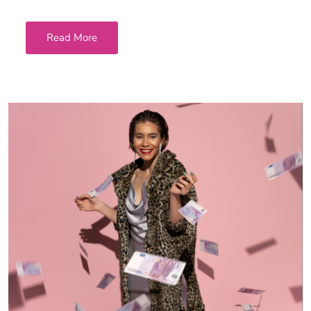
Read More