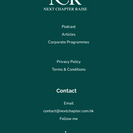
Podcast
Articles
Corporate Programmes
Privacy Policy
Terms & Conditions
Contact
Email
contact@nextchapter.com.hk
Follow me