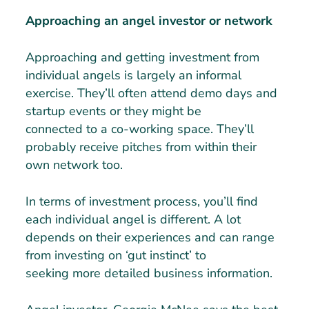
Approaching an angel investor or network
Approaching and getting investment from
individual angels is largely an informal
exercise. They’ll often attend demo days and
startup events or they might be
connected to a co-working space. They’ll
probably receive pitches from within their
own network too.
In terms of investment process, you’ll find
each individual angel is different. A lot
depends on their experiences and can range
from investing on ‘gut instinct’ to
seeking more detailed business information.