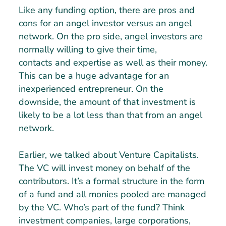
Like any funding option, there are pros and
cons for an angel investor versus an angel
network. On the pro side, angel investors are
normally willing to give their time,
contacts and expertise as well as their money.
This can be a huge advantage for an
inexperienced entrepreneur. On the
downside, the amount of that investment is
likely to be a lot less than that from an angel
network.
Earlier, we talked about Venture Capitalists.
The VC will invest money on behalf of the
contributors. It’s a formal structure in the form
of a fund and all monies pooled are managed
by the VC. Who’s part of the fund? Think
investment companies, large corporations,