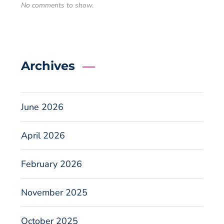
No comments to show.
Archives
June 2026
April 2026
February 2026
November 2025
October 2025