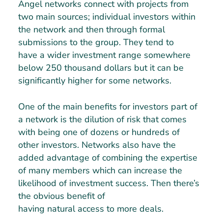
Angel networks connect with projects from
two main sources; individual investors within
the network and then through formal
submissions to the group. They tend to
have a wider investment range somewhere
below 250 thousand dollars but it can be
significantly higher for some networks.
One of the main benefits for investors part of
a network is the dilution of risk that comes
with being one of dozens or hundreds of
other investors. Networks also have the
added advantage of combining the expertise
of many members which can increase the
likelihood of investment success. Then there’s
the obvious benefit of
having natural access to more deals.