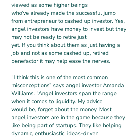
viewed as some higher beings
who’ve already made the successful jump
from entrepreneur to cashed up investor. Yes,
angel investors have money to invest but they
may not be ready to retire just
yet. If you think about them as just having a
job and not as some cashed up, retired
benefactor it may help ease the nerves.
“I think this is one of the most common
misconceptions” says angel investor Amanda
Williams. “Angel investors span the range
when it comes to liquidity. My advice
would be, forget about the money. Most
angel investors are in the game because they
like being part of startups. They like helping
dynamic, enthusiastic, ideas-driven