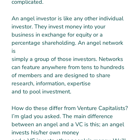
complicated.
An angel investor is like any other individual
investor. They invest money into your
business in exchange for equity or a
percentage shareholding. An angel network
is
simply a group of those investors. Networks
can feature anywhere from tens to hundreds
of members and are designed to share
research, information, expertise
and to pool investment.
How do these differ from Venture Capitalists?
I’m glad you asked. The main difference
between an angel and a VC is this; an angel
invests his/her own money