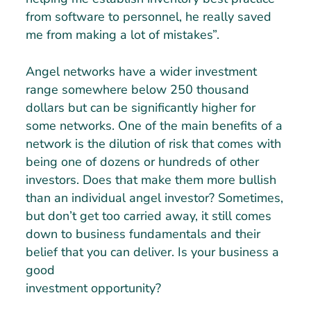
from software to personnel, he really saved
me from making a lot of mistakes”.
Angel networks have a wider investment
range somewhere below 250 thousand
dollars but can be significantly higher for
some networks. One of the main benefits of a
network is the dilution of risk that comes with
being one of dozens or hundreds of other
investors. Does that make them more bullish
than an individual angel investor? Sometimes,
but don’t get too carried away, it still comes
down to business fundamentals and their
belief that you can deliver. Is your business a
good
investment opportunity?