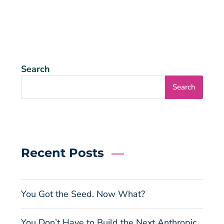
Search
Search
Recent Posts
You Got the Seed. Now What?
You Don’t Have to Build the Next Anthropic