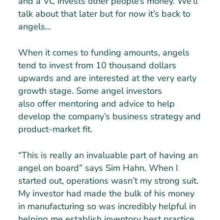
and a VC invests other people’s money. We’ll
talk about that later but for now it’s back to
angels…
When it comes to funding amounts, angels
tend to invest from 10 thousand dollars
upwards and are interested at the very early
growth stage. Some angel investors
also offer mentoring and advice to help
develop the company’s business strategy and
product-market fit.
“This is really an invaluable part of having an
angel on board” says Sim Hahn. When I
started out, operations wasn’t my strong suit.
My investor had made the bulk of his money
in manufacturing so was incredibly helpful in
helping me establish inventory best practice