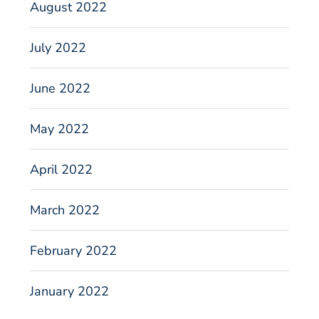
August 2022
July 2022
June 2022
May 2022
April 2022
March 2022
February 2022
January 2022