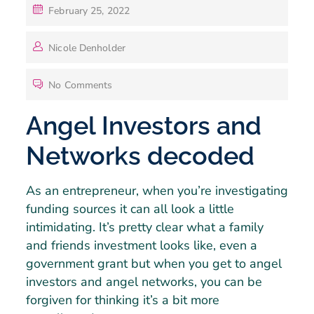
February 25, 2022
Nicole Denholder
No Comments
Angel Investors and
Networks decoded
As an entrepreneur, when you’re investigating
funding sources it can all look a little
intimidating. It’s pretty clear what a family
and friends investment looks like, even a
government grant but when you get to angel
investors and angel networks, you can be
forgiven for thinking it’s a bit more