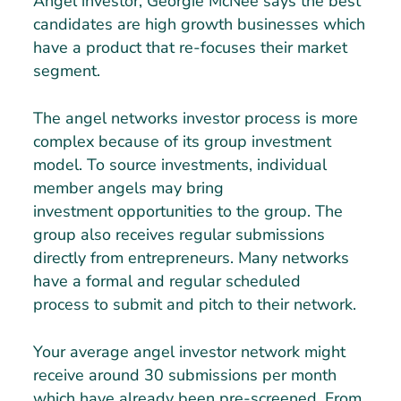
Angel investor, Georgie McNee says the best
candidates are high growth businesses which
have a product that re-focuses their market
segment.
The angel networks investor process is more
complex because of its group investment
model. To source investments, individual
member angels may bring
investment opportunities to the group. The
group also receives regular submissions
directly from entrepreneurs. Many networks
have a formal and regular scheduled
process to submit and pitch to their network.
Your average angel investor network might
receive around 30 submissions per month
which have already been pre-screened. From