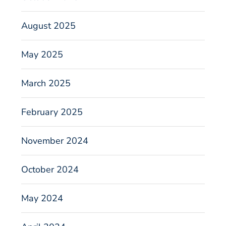
August 2025
May 2025
March 2025
February 2025
November 2024
October 2024
May 2024