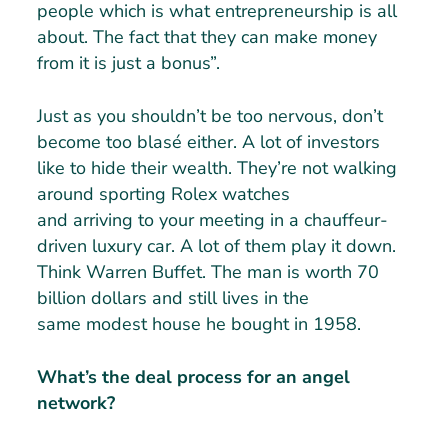
people which is what entrepreneurship is all
about. The fact that they can make money
from it is just a bonus”.
Just as you shouldn’t be too nervous, don’t
become too blasé either. A lot of investors
like to hide their wealth. They’re not walking
around sporting Rolex watches
and arriving to your meeting in a chauffeur-
driven luxury car. A lot of them play it down.
Think Warren Buffet. The man is worth 70
billion dollars and still lives in the
same modest house he bought in 1958.
What’s the deal process for an angel
network?