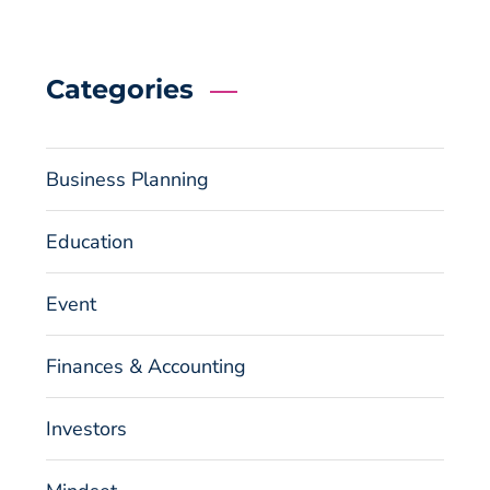
Categories
Business Planning
Education
Event
Finances & Accounting
Investors