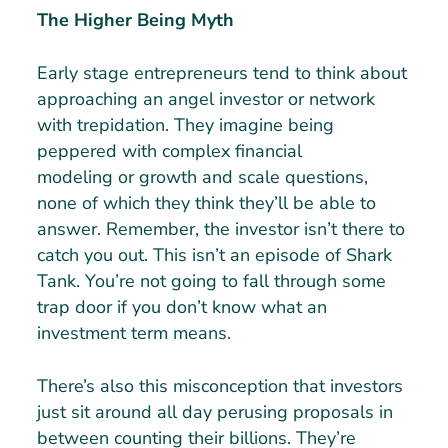
The Higher Being Myth
Early stage entrepreneurs tend to think about
approaching an angel investor or network
with trepidation. They imagine being
peppered with complex financial
modeling or growth and scale questions,
none of which they think they’ll be able to
answer. Remember, the investor isn’t there to
catch you out. This isn’t an episode of Shark
Tank. You’re not going to fall through some
trap door if you don’t know what an
investment term means.
There’s also this misconception that investors
just sit around all day perusing proposals in
between counting their billions. They’re