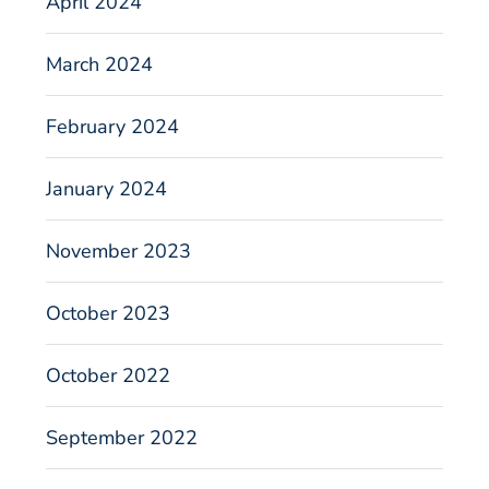
April 2024
March 2024
February 2024
January 2024
November 2023
October 2023
October 2022
September 2022