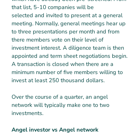
that list, 5-10 companies will be
selected and invited to present at a general
meeting. Normally, general meetings hear up
to three presentations per month and from
there members vote on their level of
investment interest. A diligence team is then
appointed and term sheet negotiations begin.
A transaction is closed when there are a
minimum number of five members willing to
invest at least 250 thousand dollars.
Over the course of a quarter, an angel
network will typically make one to two
investments.
Angel investor vs Angel network