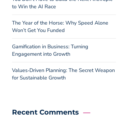
to Win the AI Race
The Year of the Horse: Why Speed Alone
Won’t Get You Funded
Gamification in Business: Turning
Engagement into Growth
Values‑Driven Planning: The Secret Weapon
for Sustainable Growth
Recent Comments