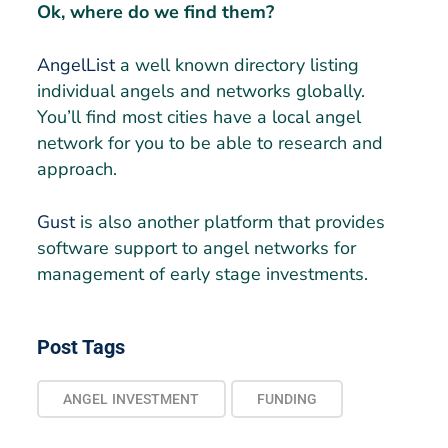
Ok, where do we find them?
AngelList
a well known directory listing
individual angels and networks globally.
You’ll find most cities have a local angel
network for you to be able to research and
approach.
Gust
is also another platform that provides
software support to angel networks for
management of early stage investments.
Post Tags
ANGEL INVESTMENT
FUNDING