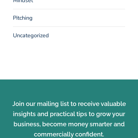
Mindset
Pitching
Uncategorized
Join our mailing list to receive valuable
insights and practical tips to grow your
business, become money smarter and
commercially confident.