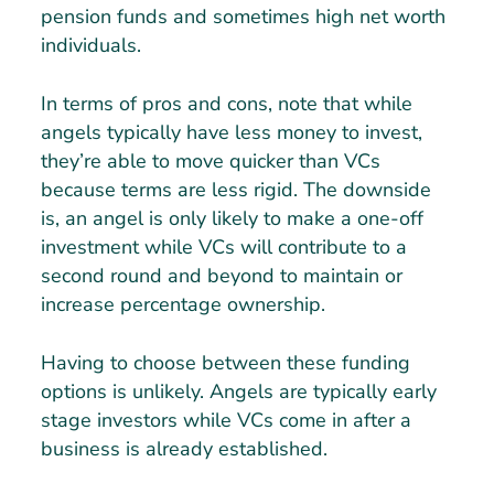
pension funds and sometimes high net worth
individuals.
In terms of pros and cons, note that while
angels typically have less money to invest,
they’re able to move quicker than VCs
because terms are less rigid. The downside
is, an angel is only likely to make a one-off
investment while VCs will contribute to a
second round and beyond to maintain or
increase percentage ownership.
Having to choose between these funding
options is unlikely. Angels are typically early
stage investors while VCs come in after a
business is already established.