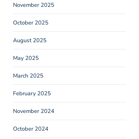
November 2025
October 2025
August 2025
May 2025
March 2025
February 2025
November 2024
October 2024