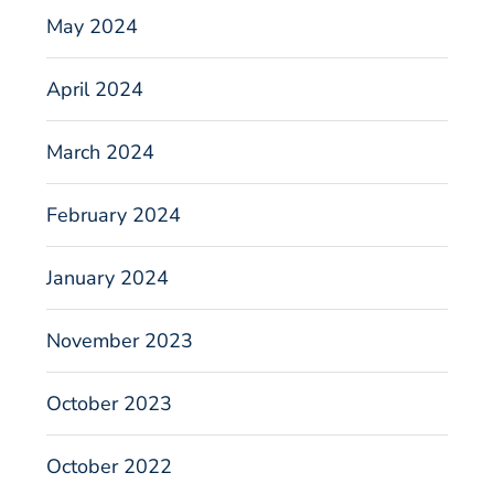
May 2024
April 2024
March 2024
February 2024
January 2024
November 2023
October 2023
October 2022