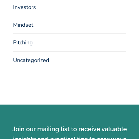
Investors
Mindset
Pitching
Uncategorized
Join our mailing list to receive valuable