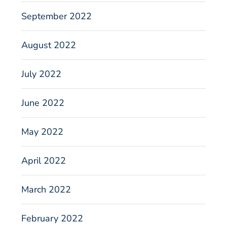
September 2022
August 2022
July 2022
June 2022
May 2022
April 2022
March 2022
February 2022