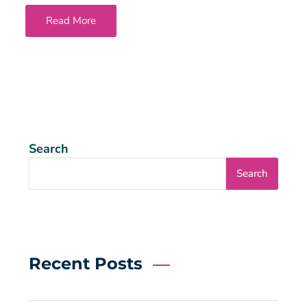
Read More
Search
Search
Recent Posts