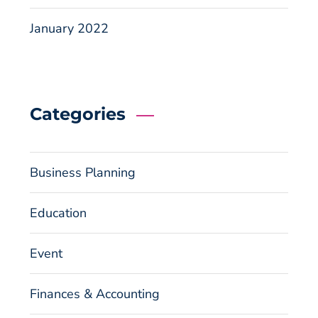
January 2022
Categories
Business Planning
Education
Event
Finances & Accounting