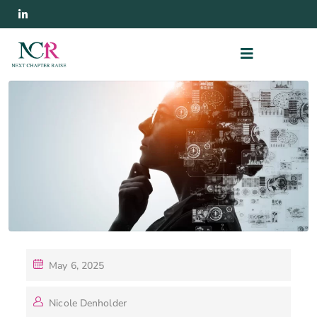
May 6, 2025
Nicole Denholder