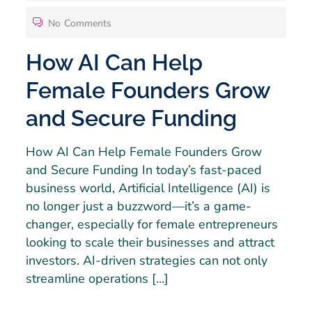
No Comments
How AI Can Help
Female Founders Grow
and Secure Funding
How AI Can Help Female Founders Grow
and Secure Funding In today’s fast-paced
business world, Artificial Intelligence (AI) is
no longer just a buzzword—it’s a game-
changer, especially for female entrepreneurs
looking to scale their businesses and attract
investors. AI-driven strategies can not only
streamline operations […]