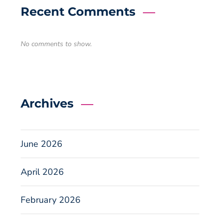
Recent Comments
No comments to show.
Archives
June 2026
April 2026
February 2026