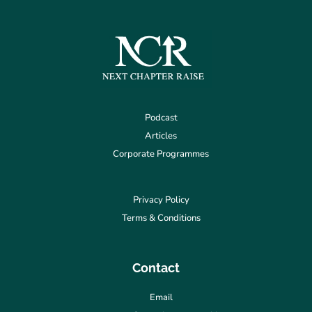
Podcast
Articles
Corporate Programmes
Privacy Policy
Terms & Conditions
Contact
Email