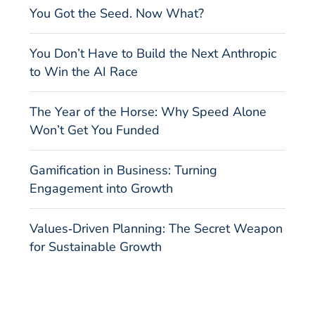
You Got the Seed. Now What?
You Don’t Have to Build the Next Anthropic
to Win the AI Race
The Year of the Horse: Why Speed Alone
Won’t Get You Funded
Gamification in Business: Turning
Engagement into Growth
Values‑Driven Planning: The Secret Weapon
for Sustainable Growth