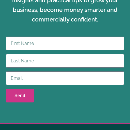
insights and practical tips to grow your
business, become money smarter and
commercially confident.
Send